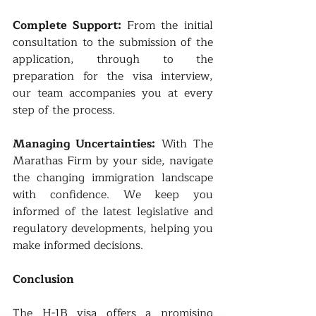
Complete Support: 
From the initial 
consultation to the submission of the 
application, through to the 
preparation for the visa interview, 
our team accompanies you at every 
step of the process.
Managing Uncertainties: 
With The 
Marathas Firm by your side, navigate 
the changing immigration landscape 
with confidence. We keep you 
informed of the latest legislative and 
regulatory developments, helping you 
make informed decisions.
Conclusion
The H-1B visa offers a promising 