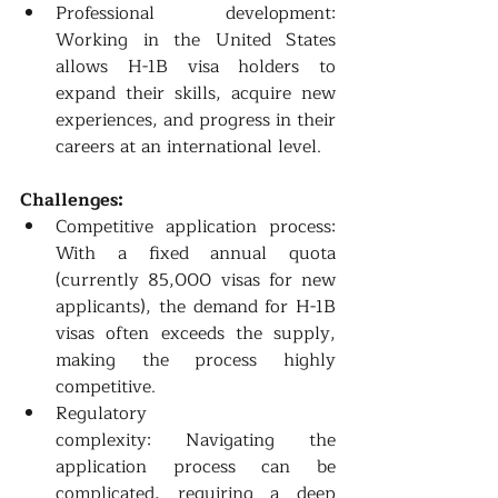
Professional development: 
Working in the United States 
allows H-1B visa holders to 
expand their skills, acquire new 
experiences, and progress in their 
careers at an international level.
Challenges:
Competitive application process: 
With a fixed annual quota 
(currently 85,000 visas for new 
applicants), the demand for H-1B 
visas often exceeds the supply, 
making the process highly 
competitive.
Regulatory 
complexity: Navigating the 
application process can be 
complicated, requiring a deep 