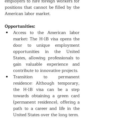
employers to hire foreign workers for 
positions that cannot be filled by the 
American labor market.
Opportunities:
Access to the American labor 
market: The H-1B visa opens the 
door to unique employment 
opportunities in the United 
States, allowing professionals to 
gain valuable experience and 
contribute to innovative projects.
Transition to permanent 
residence: Although temporary, 
the H-1B visa can be a step 
towards obtaining a green card 
(permanent residence), offering a 
path to a career and life in the 
United States over the long term.