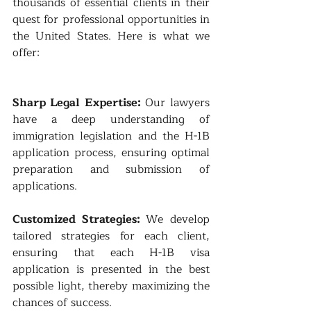
thousands of essential clients in their 
quest for professional opportunities in 
the United States. Here is what we 
offer:
Sharp Legal Expertise: 
Our lawyers 
have a deep understanding of 
immigration legislation and the H-1B 
application process, ensuring optimal 
preparation and submission of 
applications.
Customized Strategies: 
We develop 
tailored strategies for each client, 
ensuring that each H-1B visa 
application is presented in the best 
possible light, thereby maximizing the 
chances of success.