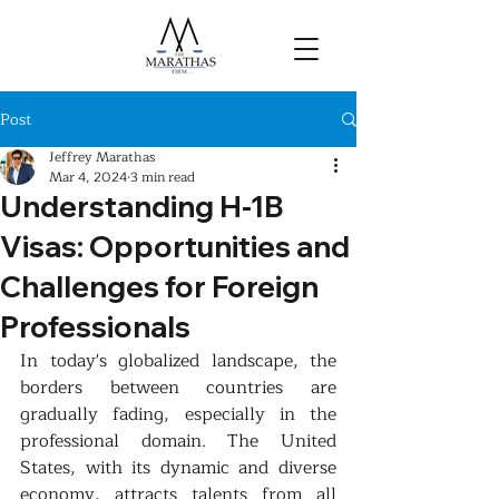
Post
Jeffrey Marathas
Mar 4, 2024
3 min read
Understanding H-1B
Visas: Opportunities and
Challenges for Foreign
Professionals
In today's globalized landscape, the 
borders between countries are 
gradually fading, especially in the 
professional domain. The United 
States, with its dynamic and diverse 
economy, attracts talents from all 