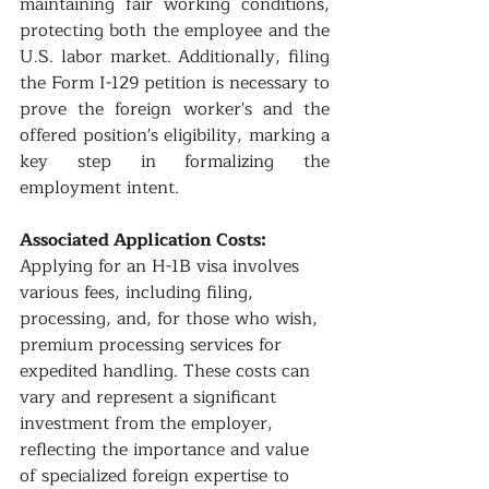
maintaining fair working conditions, 
protecting both the employee and the 
U.S. labor market. Additionally, filing 
the Form I-129 petition is necessary to 
prove the foreign worker's and the 
offered position's eligibility, marking a 
key step in formalizing the 
employment intent.
Associated Application Costs:
Applying for an H-1B visa involves 
various fees, including filing, 
processing, and, for those who wish, 
premium processing services for 
expedited handling. These costs can 
vary and represent a significant 
investment from the employer, 
reflecting the importance and value 
of specialized foreign expertise to 