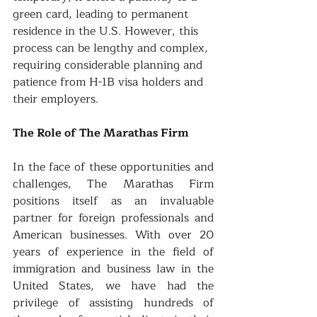
green card, leading to permanent 
residence in the U.S. However, this 
process can be lengthy and complex, 
requiring considerable planning and 
patience from H-1B visa holders and 
their employers.
The Role of The Marathas Firm
In the face of these opportunities and 
challenges, The Marathas Firm 
positions itself as an invaluable 
partner for foreign professionals and 
American businesses. With over 20 
years of experience in the field of 
immigration and business law in the 
United States, we have had the 
privilege of assisting hundreds of 