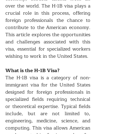
over the world. The H-1B visa plays a 
crucial role in this process, offering 
foreign professionals the chance to 
contribute to the American economy. 
This article explores the opportunities 
and challenges associated with this 
visa, essential for specialized workers 
wishing to work in the United States.
What is the H-1B Visa?
The H-1B visa is a category of non-
immigrant visa for the United States 
designed for foreign professionals in 
specialized fields requiring technical 
or theoretical expertise. Typical fields 
include, but are not limited to, 
engineering, medicine, science, and 
computing. This visa allows American 