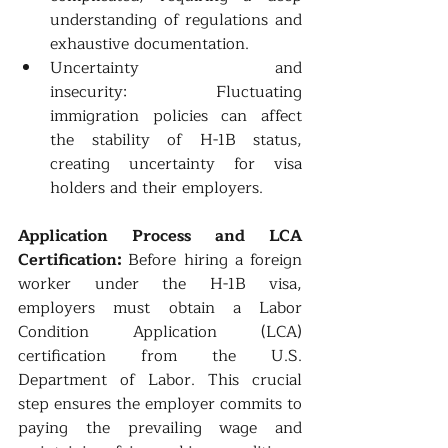
understanding of regulations and 
exhaustive documentation.
Uncertainty and 
insecurity: Fluctuating 
immigration policies can affect 
the stability of H-1B status, 
creating uncertainty for visa 
holders and their employers.
Application Process and LCA 
Certification: 
Before hiring a foreign 
worker under the H-1B visa, 
employers must obtain a Labor 
Condition Application (LCA) 
certification from the U.S. 
Department of Labor. This crucial 
step ensures the employer commits to 
paying the prevailing wage and 