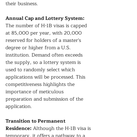
their business.
Annual Cap and Lottery System:
The number of H-1B visas is capped 
at 85,000 per year, with 20,000 
reserved for holders of a master's 
degree or higher from a U.S. 
institution. Demand often exceeds 
the supply, so a lottery system is 
used to randomly select which 
applications will be processed. This 
competitiveness highlights the 
importance of meticulous 
preparation and submission of the 
application.
Transition to Permanent 
Residence:
 Although the H-1B visa is 
temporary, it offers a pathway to a 